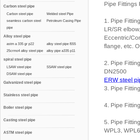
Pipe Fittings
Carbon steel pipe
Carbon steel pipe
Welded steel Pipe
1. Pipe Fitti
seamless carbon steel
Petroleum Casing Pipe
pipe
LR/SR elbow,
Alloy steel pipe
Eccentric/Con
astm a 335 gr p22
alloy steel pipe l555
flange, etc. 
25crmo4 alloy steel pipe
alloy pipe a335 p11
spiral steel pipe
2. Pipe Fitt
LSAW steel pipe
SSAW steel pipe
DN2500
DSAW steel pipe
ERW steel pi
Galvanized steel pipe
3. Pipe Fitt
Stainless steel pipe
4. Pipe Fitti
Boiler steel pipe
Casting steel pipe
5. Pipe Fitt
WPL3, WPL6,
ASTM steel pipe