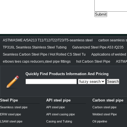
ASTM/ASME A/SA213 T11/T12/T22/T23/T5-seamless steel
carbon seamless st
TP316L Seamless Stainless Steel Tubing
Galvanized Steel Pipe A53 /Q235
Seamless Carbon Steel Pipe / Hot Rolled CS Steel Tu
Applications of welded
elbows tees caps reducers,steel pipe fittings
hot Carbon Steel Pipe
ASTMA
Quickly Find Products Information And Pricing
Search
Steel Pipe
API steel pipe
Carbon steel pipe
Seamless steel pipe
API steel pipe
Carbon steel pipe
ERW steel pipe
API steel casing pipe
Welded steel Pipe
LSAW steel pipe
Casing and Tubing
Oil pipeline