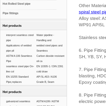
Hot Rolled Steel pipe
Other Materi
spiral steel p
Pipe fittings
Alloy steel
WP91 API5L 
Hot products
interpret seamless steel
Water pipeline -
Stainless st
pipe
Handling and
Applications of welded
welded steel pipes and
6. Pipe Fitt
pipe pil
Seamless
SH, YB, SY, 
ASTM A 106 Seamless
Carbon dioxide resistant
Pipe
oil ca
seamless steel pipe On-
EN 10305-1 / DIN 2391
7. Pipe Fitti
line col
cold draw
blasting, HDG,
EN 10255 Standard
API 5L A53 / A106
Epoxy coatin
Pipe,replaces
Grade B, Seam
Hot products
8. Pipe Fitti
electric powe
galvanized seamless
ASTM A199 / ASTM