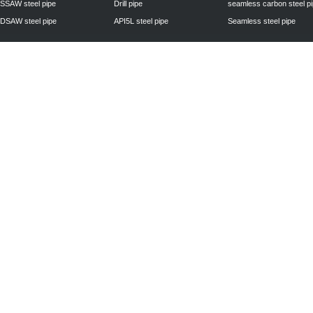
SSAW steel pipe
Drill pipe
seamless carbon steel p
DSAW steel pipe
API5L steel pipe
Seamless steel pipe
Privacy Policy
| © 2010 - 2011
www.steelpipechn.com
CO., LTD.---RUISHENG 