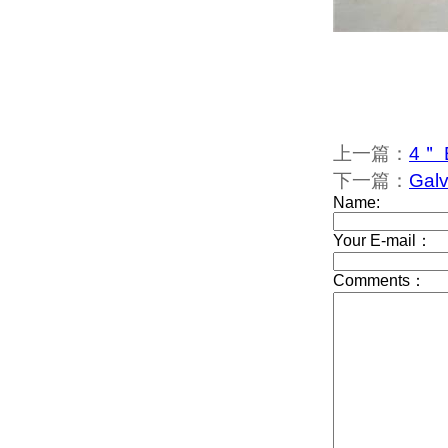
上一篇：
4＂ 
下一篇：
Galv