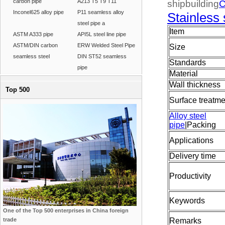
carbon pipe
A213 T5 T9 T11
shipbuilding
C
Inconel625 alloy pipe
P11 seamless alloy
Stainless 
steel pipe a
Item
ASTM A333 pipe
API5L steel line pipe
ASTM/DIN carbon
ERW Welded Steel Pipe
Size
seamless steel
DIN ST52 seamless
Standards
pipe
Material
Wall thickness
Top 500
Surface treatme
Alloy steel
pipe
|Packing
Applications
Delivery time
Productivity
Keywords
One of the Top 500 enterprises in China foreign
trade
Remarks