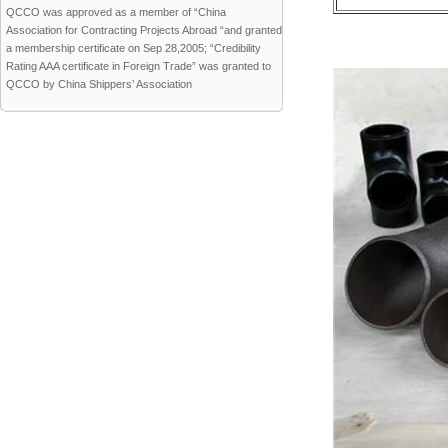
QCCO was approved as a member of “China
Association for Contracting Projects Abroad “and granted
a membership certificate on Sep 28,2005; “Credibility
Rating AAA certificate in Foreign Trade” was granted to
QCCO by China Shippers’ Association