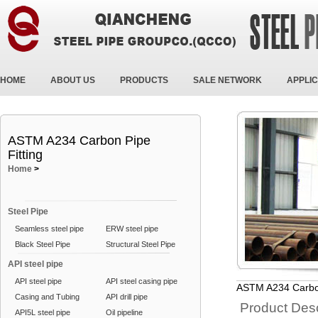
HOME
ABOUT US
PRODUCTS
SALE NETWORK
APPLIC
ASTM A234 Carbon Pipe
Fitting
Home
>
Steel Pipe
Seamless steel pipe
ERW steel pipe
Black Steel Pipe
Structural Steel Pipe
API steel pipe
API steel pipe
API steel casing pipe
ASTM A234 Carbon
Casing and Tubing
API drill pipe
Product Desc
API5L steel pipe
Oil pipeline