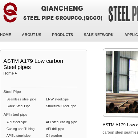
HOME
ABOUT US
PRODUCTS
SALE NETWORK
APPLIC
ASTM A179 Low carbon
Steel pipes
Home
>
Steel Pipe
Seamless steel pipe
ERW steel pipe
Black Steel Pipe
Structural Steel Pipe
API steel pipe
API steel pipe
API steel casing pipe
ASTM A179 Low ca
Casing and Tubing
API drill pipe
carbon steel seamle
API5L steel pipe
Oil pipeline