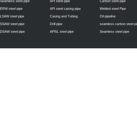
Seamless steel pipe
API steel pipe
Carbon steel pipe
ERW steel pipe
API steel casing pipe
Welded steel Pipe
LSAW steel pipe
Casing and Tubing
Oil pipeline
SSAW steel pipe
Drill pipe
seamless carbon steel p
DSAW steel pipe
API5L steel pipe
Seamless steel pipe
Privacy Policy
| © 2010 - 2011
www.steelpipechn.com
CO., LTD.---RUISHENG 