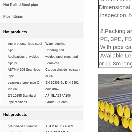
Hot Rolled Steel pipe
Dimensional t
inspection, 
Pipe fittings
2.Packing a
Hot products
PE, 3PE, FBE
interpret seamless steel
Water pipeline -
With pipe cap
pipe
Handling and
Available Le
Applications of welded
welded steel pipes and
or 11.8m len
pipe pil
Seamless
ASTM A 106 Seamless
Carbon dioxide resistant
Pipe
oil ca
seamless steel pipe On-
EN 10305-1 / DIN 2391
line col
cold draw
EN 10255 Standard
API 5L A53 / A106
Pipe,replaces
Grade B, Seam
Hot products
galvanized seamless
ASTM A199 / ASTM