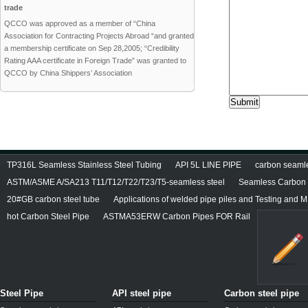
trade
QCCO was approved as a member of “China
Association for Contracting Projects Abroad “and granted
a membership certificate on Sep 28,2005; “Credibility
Rating AAA certificate in Foreign Trade” was granted to
QCCO by China Shippers’ Association
TP316L Seamless Stainless Steel Tubing
API 5L LINE PIPE
carbon seamles
ASTM/ASME A/SA213 T11/T12/T22/T23/T5-seamless steel
Seamless Carbon S
20#GB carbon steel tube
Applications of welded pipe piles and Testing and M
hot Carbon Steel Pipe
ASTMA53ERW Carbon Pipes FOR Rail
Steel Pipe
API steel pipe
Carbon steel pipe