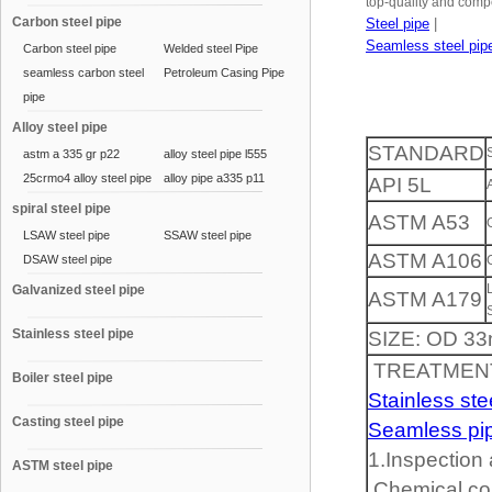
top-quality and compe
Carbon steel pipe
Steel pipe
|
Seamless steel pip
Carbon steel pipe
Welded steel Pipe
seamless carbon steel
Petroleum Casing Pipe
pipe
Alloy steel pipe
STANDARD
astm a 335 gr p22
alloy steel pipe l555
25crmo4 alloy steel pipe
alloy pipe a335 p11
API 5L
spiral steel pipe
ASTM A53
LSAW steel pipe
SSAW steel pipe
ASTM A106
DSAW steel pipe
Galvanized steel pipe
ASTM A179
Stainless steel pipe
SIZE: OD 3
TREATMENT
Boiler steel pipe
Stainless ste
Casting steel pipe
Seamless pi
1.Inspection
ASTM steel pipe
Chemical com