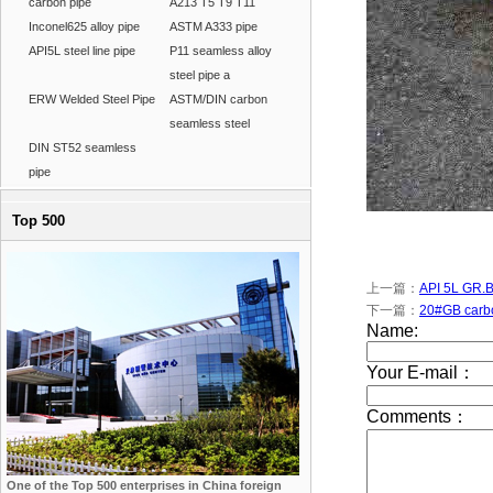
carbon pipe
A213 T5 T9 T11
Inconel625 alloy pipe
ASTM A333 pipe
API5L steel line pipe
P11 seamless alloy
steel pipe a
ERW Welded Steel Pipe
ASTM/DIN carbon
seamless steel
DIN ST52 seamless
pipe
Top 500
上一篇：
API 5L GR.B
下一篇：
20#GB carbo
One of the Top 500 enterprises in China foreign