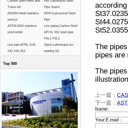
Carbon Steel Pipes and
Hot Galvanized Steel
according
Tubes AS
Pipe Seaml
St37.023
AISI304 Weld stainless
ERW Galvanized Steel
steel pi
Pipe
St44.027
ASTM A554 stainless
Line piping Carbon Steel
St52.035
steel welde
API 5L X52 steel pipe
PSL1 PSL2
The pipes 
Line pipe API5L GrB
Spiral submerged arc
X42 X46 X52
welding SS
pipes are 
Top 500
The pipes 
illustration
上一篇：
CASI
下一篇：
AST