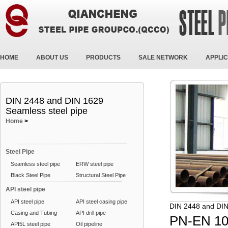
HOME
ABOUT US
PRODUCTS
SALE NETWORK
APPLIC
DIN 2448 and DIN 1629
Seamless steel pipe
Home
>
Steel Pipe
Seamless steel pipe
ERW steel pipe
Black Steel Pipe
Structural Steel Pipe
API steel pipe
API steel pipe
API steel casing pipe
DIN 2448 and DIN
Casing and Tubing
API drill pipe
PN-EN 10
API5L steel pipe
Oil pipeline