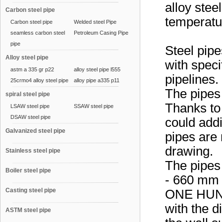
alloy stee
Carbon steel pipe
temperatur
Carbon steel pipe
Welded steel Pipe
seamless carbon steel
Petroleum Casing Pipe
pipe
Steel pipe
Alloy steel pipe
with speci
astm a 335 gr p22
alloy steel pipe l555
pipelines.
25crmo4 alloy steel pipe
alloy pipe a335 p11
The pipes 
spiral steel pipe
Thanks to 
LSAW steel pipe
SSAW steel pipe
DSAW steel pipe
could addi
Galvanized steel pipe
pipes are 
drawing.
Stainless steel pipe
The pipes
Boiler steel pipe
- 660 mm 
Casting steel pipe
ONE HUND
with the 
ASTM steel pipe