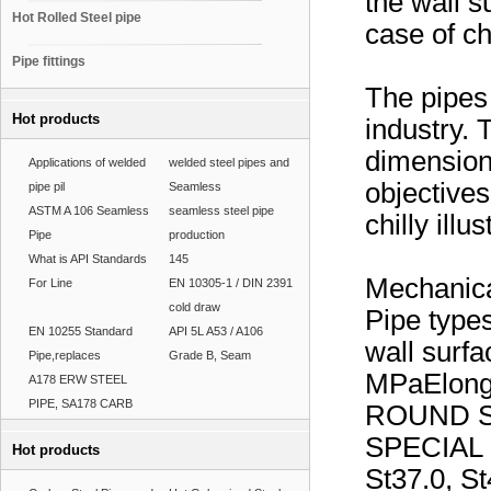
the wall 
Hot Rolled Steel pipe
case of chi
Pipe fittings
The pipes 
Hot products
industry. 
dimensions
Applications of welded
welded steel pipes and
objectives
pipe pil
Seamless
ASTM A 106 Seamless
seamless steel pipe
chilly illus
Pipe
production
What is API Standards
145
Mechanica
For Line
EN 10305-1 / DIN 2391
cold draw
Pipe types
EN 10255 Standard
API 5L A53 / A106
wall surf
Pipe,replaces
Grade B, Seam
MPaElong
A178 ERW STEEL
PIPE, SA178 CARB
ROUND S
SPECIAL
Hot products
St37.0, St