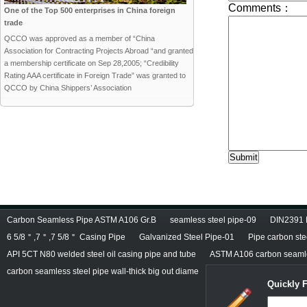
One of the Top 500 enterprises in China foreign
trade
QCCO was approved as a member of “China
Association for Contracting Projects Abroad “and granted
a membership certificate on Sep 28,2005; “Credibility
Rating AAA certificate in Foreign Trade” was granted to
QCCO by China Shippers’ Association
Carbon Seamless Pipe ASTM A106 Gr.B
seamless steel pipe-09
DIN2391 
6 5/8＂,7＂,7 5/8＂ Casing Pipe
Galvanized Steel Pipe-01
Pipe carbon ste
API 5CT N80 welded steel oil casing pipe and tube
ASTM A106 carbon seamle
carbon seamless steel pipe wall-thick big out diame
Quickly 