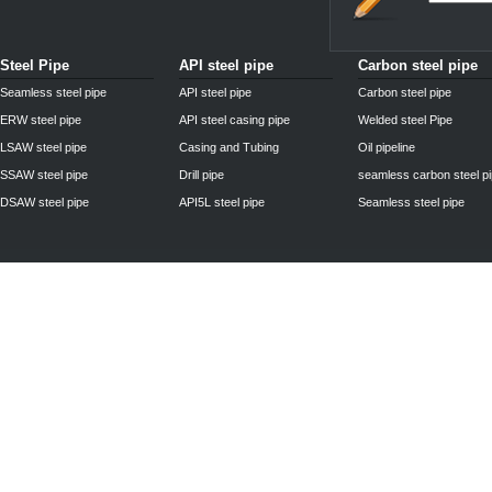
Steel Pipe
API steel pipe
Carbon steel pipe
Seamless steel pipe
API steel pipe
Carbon steel pipe
ERW steel pipe
API steel casing pipe
Welded steel Pipe
LSAW steel pipe
Casing and Tubing
Oil pipeline
SSAW steel pipe
Drill pipe
seamless carbon steel p
DSAW steel pipe
API5L steel pipe
Seamless steel pipe
Privacy Policy
| © 2010 - 2011
www.steelpipechn.com
CO., LTD.---RUISHENG 