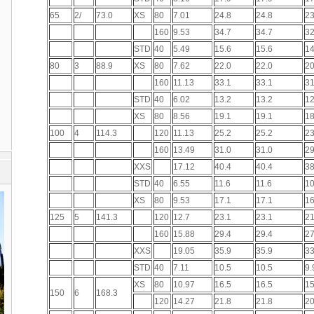
65
2/
73.0
XS
80
7.01
24.8
24.8
23
160
9.53
34.7
34.7
32
STD
40
5.49
15.6
15.6
14
80
3
88.9
XS
80
7.62
22.0
22.0
20
160
11.13
33.1
33.1
31
STD
40
6.02
13.2
13.2
12
XS
80
8.56
19.1
19.1
18
100
4
114.3
120
11.13
25.2
25.2
23
160
13.49
31.0
31.0
29
XXS
17.12
40.4
40.4
38
STD
40
6.55
11.6
11.6
10
XS
80
9.53
17.1
17.1
16
125
5
141.3
120
12.7
23.1
23.1
21
160
15.88
29.4
29.4
27
XXS
19.05
35.9
35.9
33
STD
40
7.11
10.5
10.5
9.
XS
80
10.97
16.5
16.5
15
150
6
168.3
120
14.27
21.8
21.8
20