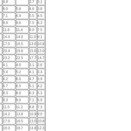
4.8
3.7
3.1
6.0
5.8
4.6
3.8
7.1
6.9
5.5
4.5
9.9
9.6
7.5
6.3
11.8
11.4
9.0
7.5
14.4
14.0
11.0
9.1
17.0
16.5
13.0
10.8
20.4
19.8
15.6
13.0
23.2
22.5
17.7
14.7
4.1
4.0
3.1
2.6
5.4
5.2
4.1
3.4
6.2
6.0
4.7
3.9
6.7
6.5
5.1
4.2
8.3
8.0
6.3
5.3
9.3
9.0
7.1
5.9
11.5
11.2
8.8
7.3
14.2
13.8
10.9
9.0
17.0
16.5
13.0
10.8
19.3
18.7
14.8
12.3