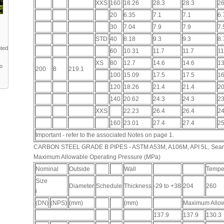
XXS
160
18.26
28.3
28.3
26
20
6.35
7.1
7.1
6.
30
7.04
7.9
7.9
7.
STD
40
8.18
9.3
9.3
8.
nted
60
10.31
11.7
11.7
11
XS
80
12.7
14.6
14.6
13
to
200
8
219.1
100
15.09
17.5
17.5
16
120
18.26
21.4
21.4
20
140
20.62
24.3
24.3
23
XXS
22.23
26.4
26.4
24
160
23.01
27.4
27.4
25
Important - refer to the associated Notes on page 1.
CARBON STEEL GRADE B PIPES - ASTM A53M, A106M, API 5L, Sea
Maximum Allowable Operating Pressure (MPa)
Nominal
Outside
Wall
Temper
Size
Diameter
Schedule
Thickness
-29 to +38
204
260
i
(DN)
(NPS)
(mm)
(mm)
Maximum Allow
137.9
137.9
130.3