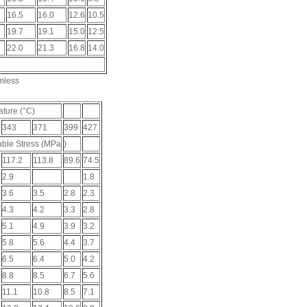
16.5
16.0
12.6
10.5
19.7
19.1
15.0
12.5
22.0
21.3
16.8
14.0
mless
ture (°C)
343
371
399
427
ble Stress (MPa
)
117.2
113.8
89.6
74.5
2.9
1.8
3.6
3.5
2.8
2.3
4.3
4.2
3.3
2.8
5.1
4.9
3.9
3.2
5.8
5.6
4.4
3.7
6.5
6.4
5.0
4.2
8.8
8.5
6.7
5.6
11.1
10.8
8.5
7.1