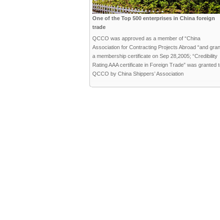
One of the Top 500 enterprises in China foreign
trade
QCCO was approved as a member of “China
Association for Contracting Projects Abroad “and gra
a membership certificate on Sep 28,2005; “Credibility
Rating AAA certificate in Foreign Trade” was granted 
QCCO by China Shippers’ Association