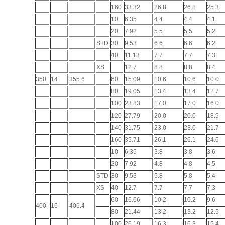
160
33.32
26.8
26.8
25.3
10
6.35
4.4
4.4
4.1
20
7.92
5.5
5.5
5.2
STD
30
9.53
6.6
6.6
6.2
40
11.13
7.7
7.7
7.3
XS
12.7
8.8
8.8
8.4
350
14
355.6
60
15.09
10.6
10.6
10.0
80
19.05
13.4
13.4
12.7
100
23.83
17.0
17.0
16.0
120
27.79
20.0
20.0
18.9
140
31.75
23.0
23.0
21.7
160
35.71
26.1
26.1
24.6
10
6.35
3.8
3.8
3.6
20
7.92
4.8
4.8
4.5
STD
30
9.53
5.8
5.8
5.4
XS
40
12.7
7.7
7.7
7.3
60
16.66
10.2
10.2
9.6
400
16
406.4
80
21.44
13.2
13.2
12.5
100
26.19
16.3
16.3
15.4