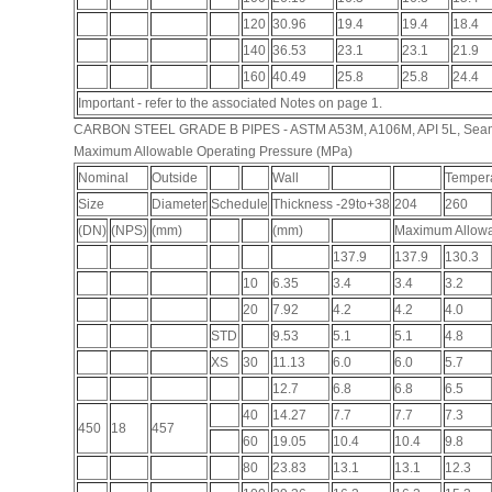
120
30.96
19.4
19.4
18.4
140
36.53
23.1
23.1
21.9
160
40.49
25.8
25.8
24.4
Important - refer to the associated Notes on page 1.
CARBON STEEL GRADE B PIPES - ASTM A53M, A106M, API 5L, Sea
Maximum Allowable Operating Pressure (MPa)
Nominal
Outside
Wall
Tempera
Size
Diameter
Schedule
Thickness -29to+38
204
260
(DN)
(NPS)
(mm)
(mm)
Maximum Allowa
137.9
137.9
130.3
10
6.35
3.4
3.4
3.2
20
7.92
4.2
4.2
4.0
STD
9.53
5.1
5.1
4.8
XS
30
11.13
6.0
6.0
5.7
12.7
6.8
6.8
6.5
40
14.27
7.7
7.7
7.3
450
18
457
60
19.05
10.4
10.4
9.8
80
23.83
13.1
13.1
12.3