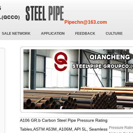
Pipechn@163.com
SALE NETWORK
APPLICATION
FEEDBACK
CULTURE
A106 GR.b Carbon Steel Pipe Pressure Rating
Pressure Ratin
Tables,ASTM A53M, A106M, API 5L, Seamless