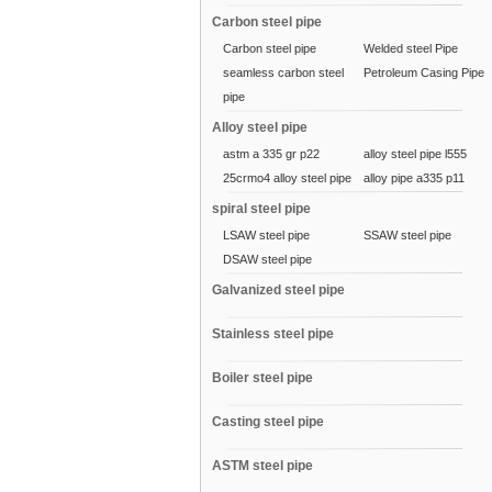
Carbon steel pipe
Carbon steel pipe
Welded steel Pipe
seamless carbon steel
Petroleum Casing Pipe
pipe
Alloy steel pipe
astm a 335 gr p22
alloy steel pipe l555
25crmo4 alloy steel pipe
alloy pipe a335 p11
spiral steel pipe
LSAW steel pipe
SSAW steel pipe
DSAW steel pipe
Galvanized steel pipe
Stainless steel pipe
Boiler steel pipe
Casting steel pipe
ASTM steel pipe