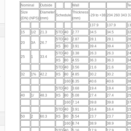
Nominal
Outside
Wall
Te
Size
Diameter
Thickness
Schedule
-29 to +38
204 260 343 3
(DN) (NPS)
(mm)
(mm)
137.9
137.9
13
15
1/2
21.3
STD
40
2.77
34.5
34.5
32
STD
40
2.87
28.1
28.1
26
20
3A
26.7
XS
80
3.91
39.4
39.4
37
STD
40
3.38
26.3
26.3
24
25
1
33.4
XS
80
4.55
36.3
36.3
34
STD
40
3.56
21.6
21.6
20
32
1%
42.2
XS
80
4.85
30.2
30.2
28
1
160
6.35
40.6
40.6
38
STD
40
3.68
19.4
19.4
18
40
1/
48.3
XS
80
5.08
27.4
27.4
25
160
7.14
39.8
39.8
37
STD
40
3.91
16.4
16.4
15
50
2
60.3
XS
80
5.54
23.7
23.7
22
160
8.74
38.9
38.9
36
STD
40
5.16
17.9
17.9
17