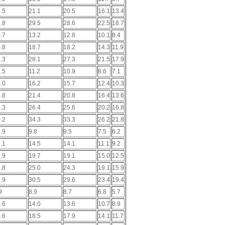
.5
21.1
20.5
16.1
13.4
.8
29.5
28.6
22.5
18.7
.7
13.2
12.8
10.1
8.4
.8
18.7
18.2
14.3
11.9
.3
28.1
27.3
21.5
17.9
.5
11.2
10.9
8.6
7.1
.0
16.2
15.7
12.4
10.3
.8
21.4
20.8
16.4
13.6
.3
26.4
25.6
20.2
16.8
.2
34.3
33.3
26.2
21.8
.9
9.8
9.5
7.5
6.2
.1
14.5
14.1
11.1
9.2
.9
19.7
19.1
15.0
12.5
.8
25.0
24.3
19.1
15.9
.9
30.5
29.6
23.4
19.4
9
8.9
8.7
6.8
5.7
.6
14.0
13.6
10.7
8.9
.6
18.5
17.9
14.1
11.7