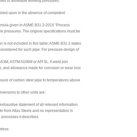
ables of allowable working pressures.
 relied upon in the absence of competent
formula given in ASME B31.3-2010 "Process
le pressures. The original specifications must be
 is not included in this table; ASME B31.3 states
 considered for such pipe. For pressure design of
 A53M, ASTM A106M or API 5L. A weld join
pe, and allowance made for corrosion or wear loss
sure of carbon steel pipe to temperatures above
ersions to other units are:
 exhaustive statement of all relevant information.
le from Atlas Steels and no representation is
r processes it describes.
mless