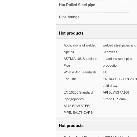
Hot Rolled Steel pipe
Pipe fittings
Hot products
Applications of welded
welded steel pipes and
pipe pil
Seamless
ASTM A 106 Seamless
seamless steel pipe
Pipe
production
What is API Standards
145
For Line
EN 10305-1 / DIN 239
cold draw
EN 10255 Standard
API 5L A53 / A106
Pipe,replaces
Grade B, Seam
A178 ERW STEEL
PIPE, SA178 CARB
Hot products