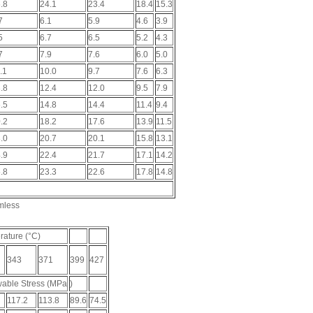
.8
24.1
23.4
18.4
15.3
7
6.1
5.9
4.6
3.9
5
6.7
6.5
5.2
4.3
7
7.9
7.6
6.0
5.0
.1
10.0
9.7
7.6
6.3
.8
12.4
12.0
9.5
7.9
.5
14.8
14.4
11.4
9.4
.2
18.2
17.6
13.9
11.5
.0
20.7
20.1
15.8
13.1
.9
22.4
21.7
17.1
14.2
.8
23.3
22.6
17.8
14.8
mless
ature (°C)
343
371
399
427
able Stress (MPa
)
117.2
113.8
89.6
74.5