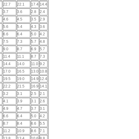
22.7
22.1
17.4
14.4
3.7
3.6
2.8
2.4
4.6
4.5
3.5
2.9
5.6
5.4
4.3
3.6
6.6
6.4
5.0
4.2
7.5
7.3
5.7
4.8
9.0
8.7
6.9
5.7
11.4
11.1
8.7
7.3
14.4
14.0
11.0
9.2
17.0
16.5
13.0
10.8
19.5
19.0
14.9
12.4
22.2
21.5
16.9
14.1
3.2
3.1
2.5
2.1
4.1
3.9
3.1
2.6
4.9
4.7
3.7
3.1
6.6
6.4
5.0
4.2
8.7
8.4
6.6
5.5
11.2
10.9
8.6
7.1
13.8
13.4
10.6
8.8