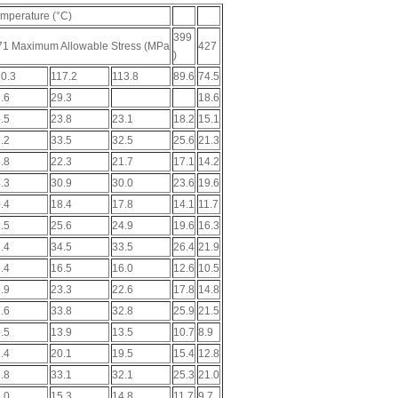
mperature (°C)
399
71 Maximum Allowable Stress (MPa
427
)
0.3
117.2
113.8
89.6
74.5
.6
29.3
18.6
.5
23.8
23.1
18.2
15.1
.2
33.5
32.5
25.6
21.3
.8
22.3
21.7
17.1
14.2
.3
30.9
30.0
23.6
19.6
.4
18.4
17.8
14.1
11.7
.5
25.6
24.9
19.6
16.3
.4
34.5
33.5
26.4
21.9
.4
16.5
16.0
12.6
10.5
.9
23.3
22.6
17.8
14.8
.6
33.8
32.8
25.9
21.5
.5
13.9
13.5
10.7
8.9
.4
20.1
19.5
15.4
12.8
.8
33.1
32.1
25.3
21.0
.0
15.3
14.8
11.7
9.7