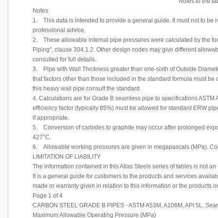
Notes to the t
Notes
1. This data is intended to provide a general guide. It must not to be
professional advice.
2. These allowable internal pipe pressures were calculated by the 
Piping", clause 304.1.2. Other design codes may give different allowab
consulted for full details.
3. Pipe with Wall Thickness greater than one-sixth of Outside Diameter
that factors other than those included in the standard formula must be
this heavy wall pipe consult the standard.
4. Calculations are for Grade B seamless pipe to specifications ASTM
efficiency factor (typically 85%) must be allowed for standard ERW pi
if appropriate.
5. Conversion of carbides to graphite may occur after prolonged expo
427°C.
6. Allowable working pressures are given in megapascals (MPa). Conv
LIMITATION OF LIABILITY
The information contained in this Atlas Steels series of tables is not an
It is a general guide for customers to the products and services availab
made or warranty given in relation to this information or the products o
Page 1 of 4
CARBON STEEL GRADE B PIPES - ASTM A53M, A106M, API 5L, Sea
Maximum Allowable Operating Pressure (MPa)