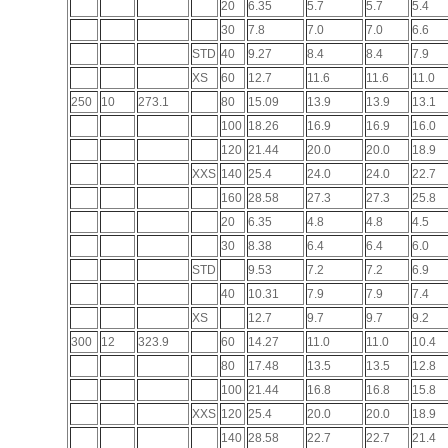
20
6.35
5.7
5.7
5.4
30
7.8
7.0
7.0
6.6
STD
40
9.27
8.4
8.4
7.9
XS
60
12.7
11.6
11.6
11.0
250
10
273.1
80
15.09
13.9
13.9
13.1
100
18.26
16.9
16.9
16.0
120
21.44
20.0
20.0
18.9
XXS
140
25.4
24.0
24.0
22.7
160
28.58
27.3
27.3
25.8
20
6.35
4.8
4.8
4.5
30
8.38
6.4
6.4
6.0
STD
9.53
7.2
7.2
6.9
40
10.31
7.9
7.9
7.4
XS
12.7
9.7
9.7
9.2
300
12
323.9
60
14.27
11.0
11.0
10.4
80
17.48
13.5
13.5
12.8
100
21.44
16.8
16.8
15.8
XXS
120
25.4
20.0
20.0
18.9
140
28.58
22.7
22.7
21.4