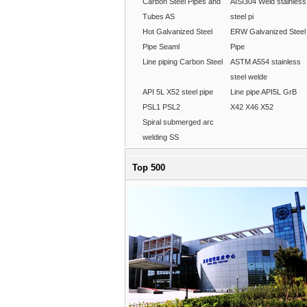
Carbon Steel Pipes and
AISI304 Weld stainless
Tubes AS
steel pi
Hot Galvanized Steel
ERW Galvanized Steel
Pipe Seaml
Pipe
Line piping Carbon Steel
ASTM A554 stainless
steel welde
API 5L X52 steel pipe
Line pipe API5L GrB
PSL1 PSL2
X42 X46 X52
Spiral submerged arc
welding SS
Top 500