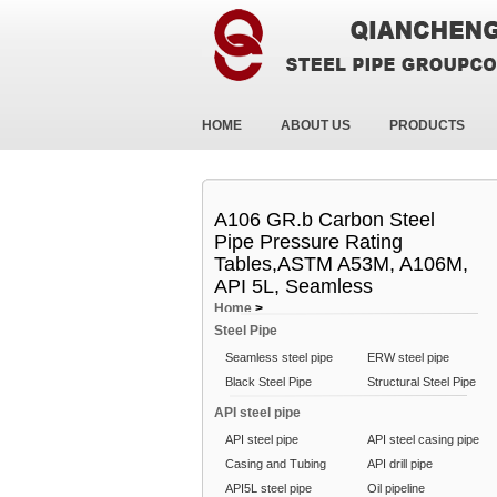
HOME
ABOUT US
PRODUCTS
A106 GR.b Carbon Steel
Pipe Pressure Rating
Tables,ASTM A53M, A106M,
API 5L, Seamless
Home
>
Steel Pipe
Seamless steel pipe
ERW steel pipe
Black Steel Pipe
Structural Steel Pipe
API steel pipe
API steel pipe
API steel casing pipe
Casing and Tubing
API drill pipe
API5L steel pipe
Oil pipeline