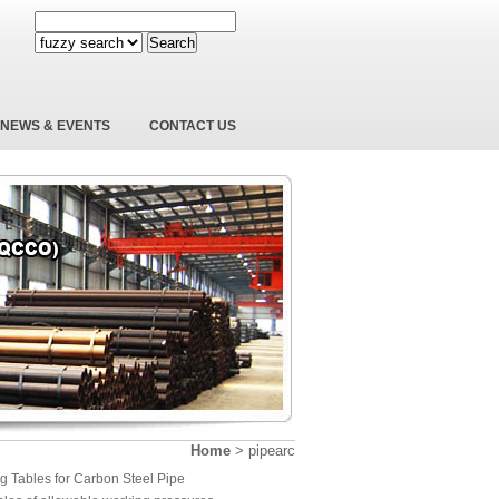
Search
NEWS & EVENTS
CONTACT US
Home
>
pipearc
g Tables for Carbon Steel Pipe