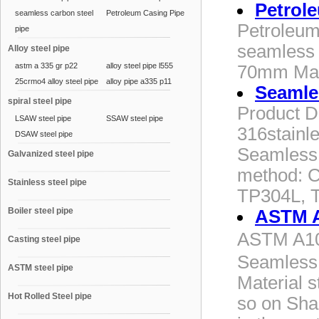
Petrol
seamless carbon steel
Petroleum Casing Pipe
Petroleum
pipe
seamless 
Alloy steel pipe
astm a 335 gr p22
alloy steel pipe l555
70mm Mat
25crmo4 alloy steel pipe
alloy pipe a335 p11
Seamles
spiral steel pipe
Product De
LSAW steel pipe
SSAW steel pipe
316stainle
DSAW steel pipe
Seamless a
Galvanized steel pipe
method: C
Stainless steel pipe
TP304L, 
Boiler steel pipe
ASTM A
ASTM A10
Casting steel pipe
Seamless 
ASTM steel pipe
Material 
Hot Rolled Steel pipe
so on Sha