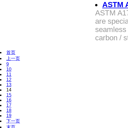
ASTM A
ASTM A179
are specia
seamless 
carbon / s
首页
上一页
9
10
11
12
13
14
15
16
17
18
19
下一页
末页