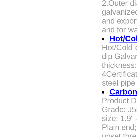
2.Outer d
galvanize
and export
and for wa
Hot/Col
Hot/Cold-
dip Galva
thickness
4Certific
steel pip
Carbon
Product D
Grade: J5
size: 1.9"
Plain end
upset thr