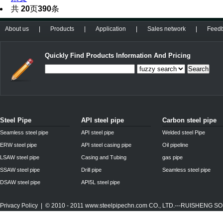
共
20
页
390
条
About us
|
Products
|
Application
|
Sales network
|
Feed
Quickly Find Products Information And Pricing
Search
Steel Pipe
API steel pipe
Carbon steel pipe
Seamless steel pipe
API steel pipe
Welded steel Pipe
ERW steel pipe
API steel casing pipe
Oil pipeline
LSAW steel pipe
Casing and Tubing
gas pipe
SSAW steel pipe
Drill pipe
Seamless steel pipe
DSAW steel pipe
API5L steel pipe
Privacy Policy
| © 2010 - 2011
www.steelpipechn.com
CO., LTD.---RUISHENG 