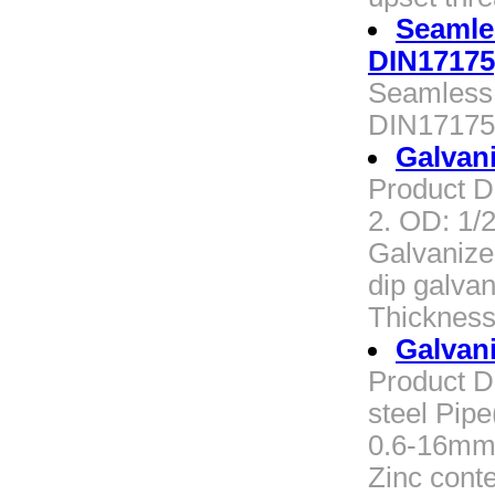
Seamle
DIN17175
Seamless 
DIN17175
Galvan
Product De
2. OD: 1/
Galvanize
dip galvan
Thickness
Galvan
Product D
steel Pipe
0.6-16mm 
Zinc cont