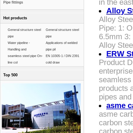
in the ea
Pipe fittings
Alloy S
Alloy Stee
Hot products
Pipe: 1: 
General structure steel
General structure steel
6.5mm 3:
pipe
pipe
Water pipeline -
Applications of welded
Alloy Stee
Handling and
pipe pil
ERW St
seamless steel pipe On-
EN 10305-1 / DIN 2391
Product D
line col
cold draw
enterprise
Top 500
seamless s
products a
pipes and 
asme ca
asme carb
carbon st
carbon ste