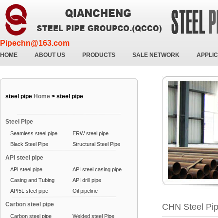
Pipechn@163.com
HOME
ABOUT US
PRODUCTS
SALE NETWORK
APPLIC
steel pipe
Home
>
steel pipe
Steel Pipe
Seamless steel pipe
ERW steel pipe
Black Steel Pipe
Structural Steel Pipe
API steel pipe
API steel pipe
API steel casing pipe
Casing and Tubing
API drill pipe
API5L steel pipe
Oil pipeline
Carbon steel pipe
CHN Steel Pi
Carbon steel pipe
Welded steel Pipe