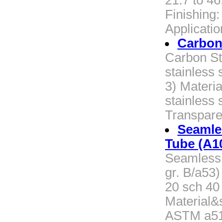
21.7 to 4
Finishing
Applicatio
Carbon 
Carbon Ste
stainless 
3) Materia
stainless 
Transpare
Seamles
Tube (A1
Seamless 
gr. B/a53
20 sch 40
Material
ASTM a519