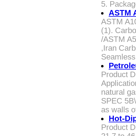
5. Packa
ASTM A
ASTM A106
(1). Carb
/ASTM A53
,Iran Car
Seamless 
Petrol
Product D
Applicatio
natural g
SPEC 5B\I
as walls 
Hot-Di
Product D