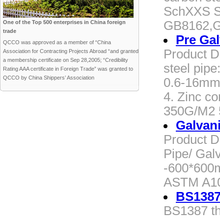
SchXXS S
GB8162,
One of the Top 500 enterprises in China foreign
trade
Pre Ga
QCCO was approved as a member of “China
Product D
Association for Contracting Projects Abroad “and granted
a membership certificate on Sep 28,2005; “Credibility
steel pipe
Rating AAA certificate in Foreign Trade” was granted to
QCCO by China Shippers’ Association
0.6-16mm 
4. Zinc co
350G/M2 
Galvan
Product D
Pipe/ Gal
-600*600
ASTM A10
BS1387
BS1387 th